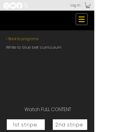
Log In
< Back to programs
White to blue belt curriculum
Watch FULL CONTENT
1st stripe
2nd stripe