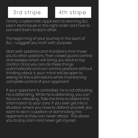
3rd stripe
4th stripe
Finally, a systematic approach to learning BJJ.
Learn techniques in the right order and how to
connect them to each other.
The beginning of your journey in the sport of
BJJ. I suggest you train with purpose.
Start with positions and transitions that move
you to other positions. Then closed guard control
and sweeps which will bring you back to top
control. Once you can do these things
automatically and can control positions without
thinking about it, your mind will be open to
seeing all the submissions while maintaining
complete control of your opponent.
If your opponent is controlled, he is not attacking
he is defending. While he is defending, you can
focus on attacking. Take the time to absorb this
information to your core. If you ever get into a
situation where you have to defend yourself, you
want to be in a position of dominating the
opponent so they can never attack. This allows
you to stay calm and never get injured.