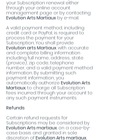
your Subscription renewal either
through your online account
management page or by contacting
Evolution Arts Martiaux
by e-mail.
A valid payment method, including
credit card or PayPal, is required to
process the payment for your
Subscription. You shall provide
Evolution arts Martiaux
. with accurate
and complete billing information
including full name, address, state
(provice), zip code, telephone
number, and a valid payment method
information. By submitting such
payment information, you
automatically authorize
Evolution Arts
Martiaux
. to charge all Subscription
fees incurred through your account to
any such payment instruments.
Refunds
Certain refund requests for
Subscriptions may be considered by
Evolution Arts martiaux
. on a case-by-
case basis and granted in sole
discretion of
Evolution Arts martiaux.