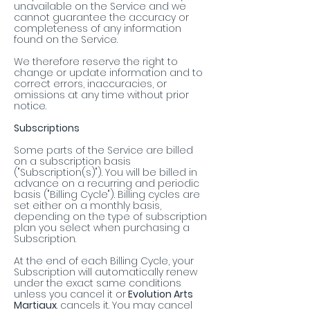
unavailable on the Service and we
cannot guarantee the accuracy or
completeness of any information
found on the Service.
We therefore reserve the right to
change or update information and to
correct errors, inaccuracies, or
omissions at any time without prior
notice.
Subscriptions
Some parts of the Service are billed
on a subscription basis
("Subscription(s)"). You will be billed in
advance on a recurring and periodic
basis ("Billing Cycle"). Billing cycles are
set either on a monthly basis,
depending on the type of subscription
plan you select when purchasing a
Subscription.
At the end of each Billing Cycle, your
Subscription will automatically renew
under the exact same conditions
unless you cancel it or
Evolution Arts
Martiaux
. cancels it. You may cancel