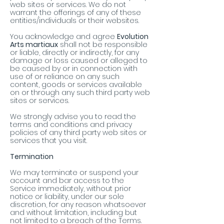
web sites or services. We do not
warrant the offerings of any of these
entities/individuals or their websites.
You acknowledge and agree
Evolution
Arts martiaux
shall not be responsible
or liable, directly or indirectly, for any
damage or loss caused or alleged to
be caused by or in connection with
use of or reliance on any such
content, goods or services available
on or through any such third party web
sites or services.
We strongly advise you to read the
terms and conditions and privacy
policies of any third party web sites or
services that you visit.
Termination
We may terminate or suspend your
account and bar access to the
Service immediately, without prior
notice or liability, under our sole
discretion, for any reason whatsoever
and without limitation, including but
not limited to a breach of the Terms.