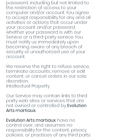
password, including but not limited to
the restriction of access to your
computer and/or account. You agree
to accept responsibility for any and all
activities or actions that occur under
your account and/or password,
whether your password is with our
Service or a third-party service. You
must notify us immediately upon
becoming aware of any breach of
security or unauthorized use of your
account.
We reserve the right to refuse service,
terminate accounts, remove or edit
content, or cancel orders in our sole
discretion.
Intellectual Property
Our Service may contain links to third
party web sites or services that are
not owned or controlled by
Evolution
Arts martiaux.
Evolution Arts martiaux
. have no
control over, and assumes no
responsibility for the content, privacy
policies, or practices of any third party