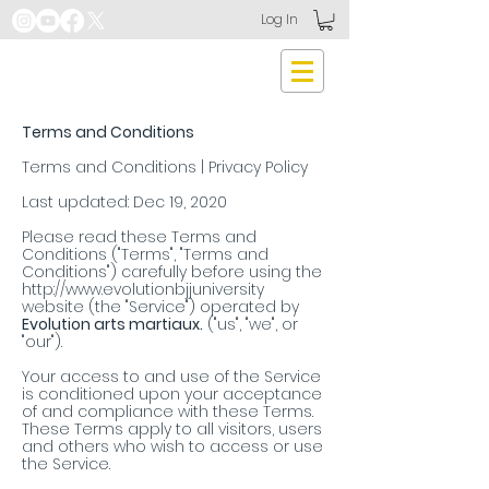
Log In
Terms and Conditions
Terms and Conditions | Privacy Policy
Last updated: Dec 19, 2020
Please read these Terms and
Conditions ("Terms", "Terms and
Conditions") carefully before using the
http://www.evolutionbjjuniversity
website (the "Service") operated by
Evolution arts martiaux.
("us", "we", or
"our").
Your access to and use of the Service
is conditioned upon your acceptance
of and compliance with these Terms.
These Terms apply to all visitors, users
and others who wish to access or use
the Service.