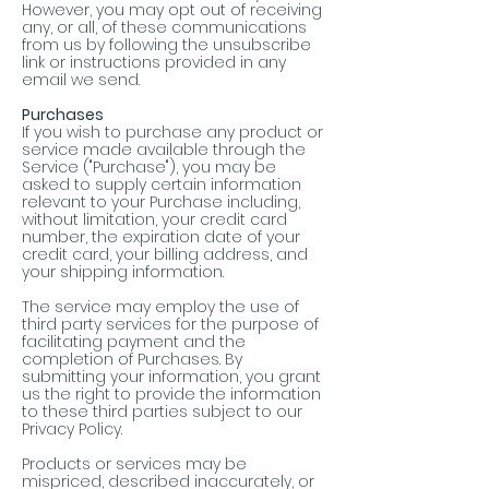
However, you may opt out of receiving
any, or all, of these communications
from us by following the unsubscribe
link or instructions provided in any
email we send.
Purchases
If you wish to purchase any product or
service made available through the
Service ("Purchase"), you may be
asked to supply certain information
relevant to your Purchase including,
without limitation, your credit card
number, the expiration date of your
credit card, your billing address, and
your shipping information.
The service may employ the use of
third party services for the purpose of
facilitating payment and the
completion of Purchases. By
submitting your information, you grant
us the right to provide the information
to these third parties subject to our
Privacy Policy.
Products or services may be
mispriced, described inaccurately, or