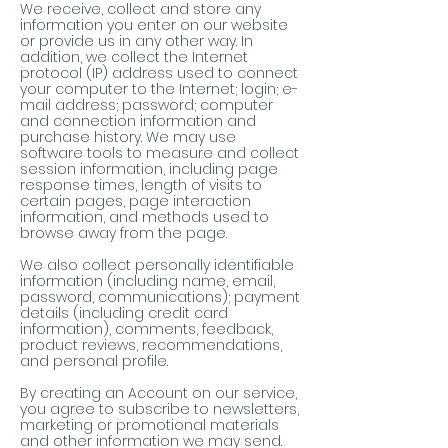
We receive, collect and store any
information you enter on our website
or provide us in any other way. In
addition, we collect the Internet
protocol (IP) address used to connect
your computer to the Internet; login; e-
mail address; password; computer
and connection information and
purchase history. We may use
software tools to measure and collect
session information, including page
response times, length of visits to
certain pages, page interaction
information, and methods used to
browse away from the page.
We also collect personally identifiable
information (including name, email,
password, communications); payment
details (including credit card
information), comments, feedback,
product reviews, recommendations,
and personal profile.
By creating an Account on our service,
you agree to subscribe to newsletters,
marketing or promotional materials
and other information we may send.