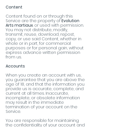
Content
Content found on or through this
Service are the property of
Evolution
Arts martiaux
. or used with permission.
You may not distribute, modify,
transmit, reuse, download, repost,
copy, or use said Content, whether in
whole or in part, for commercial
purposes or for personal gain, without
express advance written permission
from us.
Accounts
When you create an account with us,
you guarantee that you are above the
age of 18, and that the information you
provide us is accurate, complete, and
current at all times. Inaccurate,
incomplete, or obsolete information
may result in the immediate
termination of your account on the
Service.
You are responsible for maintaining
the confidentiality of your account and