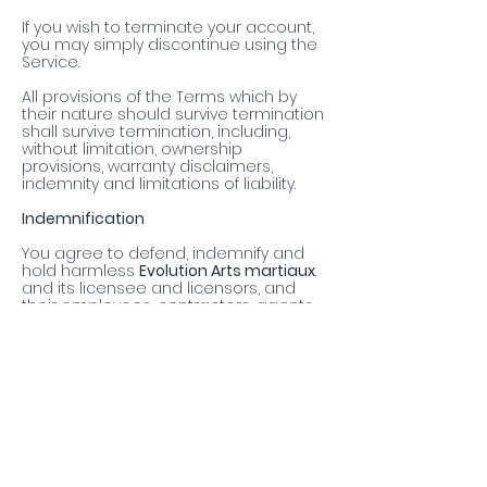
If you wish to terminate your account,
you may simply discontinue using the
Service.
All provisions of the Terms which by
their nature should survive termination
shall survive termination, including,
without limitation, ownership
provisions, warranty disclaimers,
indemnity and limitations of liability.
Indemnification
You agree to defend, indemnify and
hold harmless
Evolution Arts martiaux
.
and its licensee and licensors, and
their employees, contractors, agents,
officers and directors, from and
against any and all claims, damages,
obligations, losses, liabilities, costs or
debt, and expenses (including but not
limited to attorney's fees), resulting
from or arising out of a) your use and
access of the Service, by you or any
person using your account and
password; b) a breach of these Terms,
or c) Content posted on the Service.