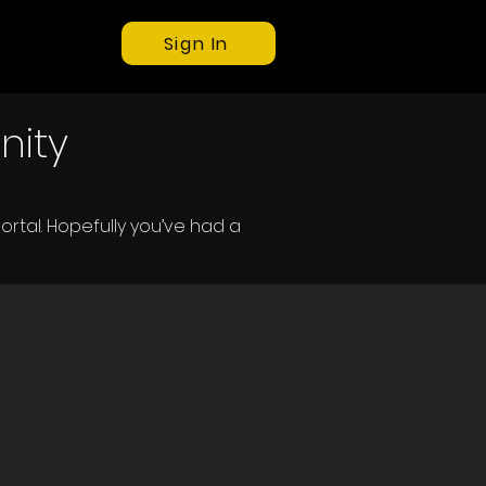
Sign In
nity
ortal.
Hopefully you’ve had a