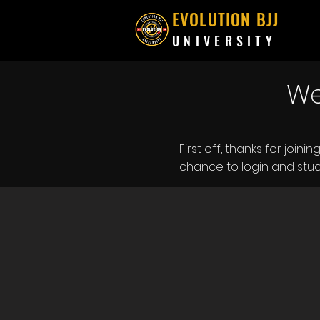
EVOLUTION BJJ
UNIVERSITY
We
First off, thanks for join
chance to login and stud