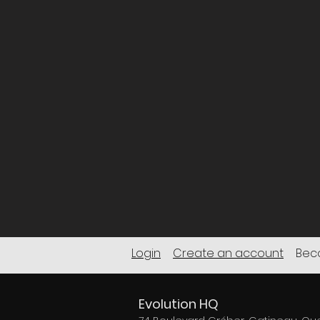
Login
Create an account
Beco
Evolution HQ