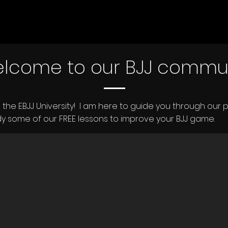
lcome to our BJJ commu
ing the EBJJ University! I am here to guide you through our p
y some of our FREE lessons to improve your BJJ game.​