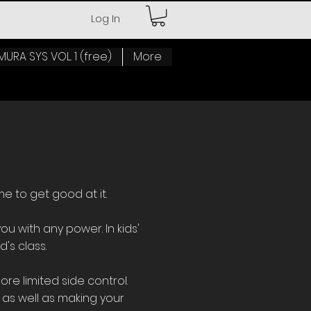
Log In
MURA SYS VOL. 1 (free)
More
me to get good at it.
ou with any power. In kids'
d's class.
e limited side control.
 as well as making your