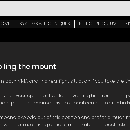
HOME
SYSTEMS & TECHNIQUES
BELT CURRICULUM
KI
olling the mount
n both MMA and in a real fight situation if you take the ti
an strike your opponent while preventing him from hitting y
nt position because this positional control is drilled in ki
meone explode out of this position and prefer a much mor
n will open up striking options, more subs, and back takes