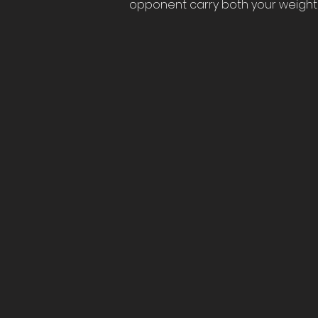
opponent carry both your weight 