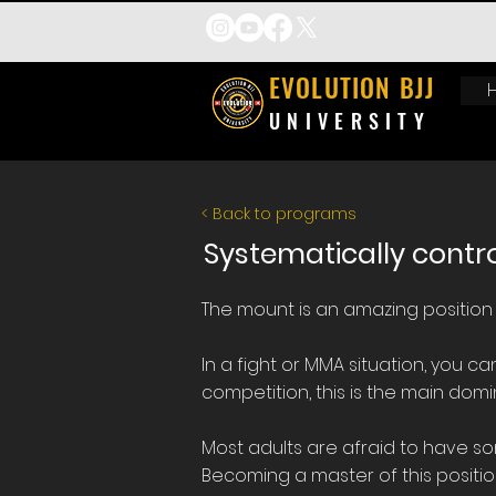
EVOLUTION BJJ
UNIVERSITY
< Back to programs
Systematically contr
​The mount is an amazing position i
In a fight or MMA situation, you c
competition, this is the main domina
Most adults are afraid to have so
Becoming a master of this positio