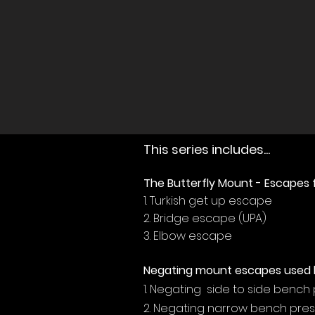
This series includes...
The Butterfly Mount - Escapes
1. Turkish get up escape
2. Bridge escape (UPA)
3. Elbow escape
Negating mount escapes used 
1. Negating side to side bench
2. Negating narrow bench pres