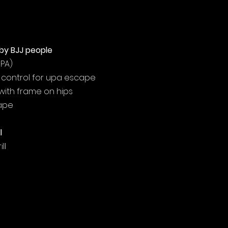
by BJJ people
UPA)
m control for upa escape
with frame on hips
cape
l
ll