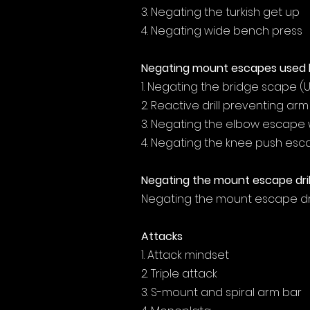
3. Negating the turkish get up
4. Negating wide bench press
Negating mount escapes used 
1. Negating the bridge scape (
2. Reactive drill preventing ar
3. Negating the elbow escape 
4. Negating the knee push es
Negating the mount escape dril
Negating the mount escape dri
Attacks
1. Attack mindset
2. Triple attack
3. S-mount and spiral arm bar