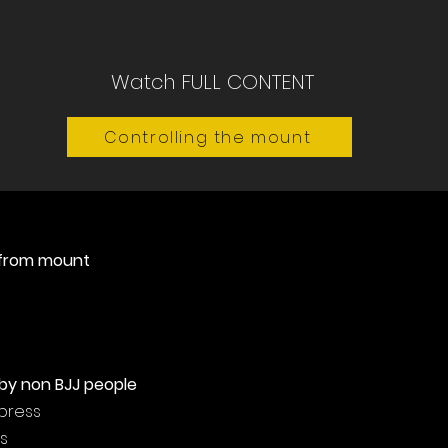
Watch FULL CONTENT
Controlling the mount
 from mount
by non BJJ people
 press
s