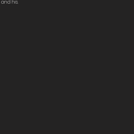
and his.